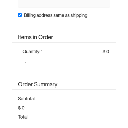
Billing address same as shipping
Items in Order
Quantity: 
1
$ 0
:
Order Summary
Subtotal
$ 0
Total