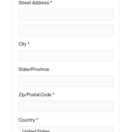
Street Address *
City *
State/Province
Zip/Postal Code *
Country *