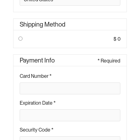
Shipping Method
$ 0
Payment Info
* Required
Card Number *
Expiration Date *
Security Code *