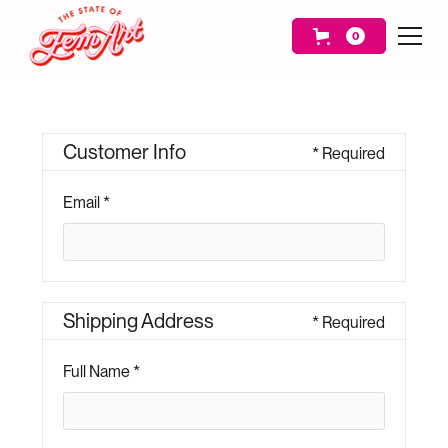
0
Customer Info
* Required
Email *
Shipping Address
* Required
Full Name *