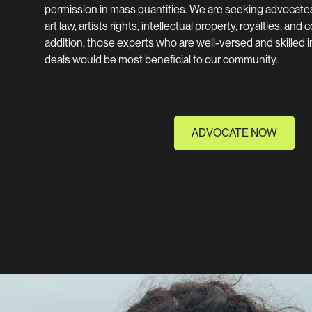
permission in mass quantities. We are seeking advocate
art law, artists rights, intellectual property, royalties, and
addition, those experts who are well-versed and skilled in
deals would be most beneficial to our community.
ADVOCATE NOW