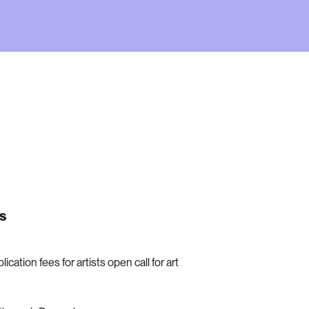
s
ication fees for artists open call for art