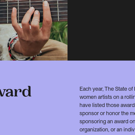
Each year, The State of
ward
women artists on a rolli
have listed those award
sponsor or honor the m
sponsoring an award on 
organization, or an indiv