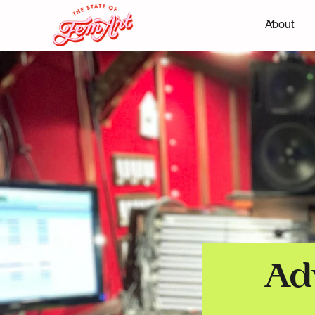
About
Ad