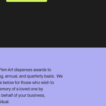
 Fem Art disperses awards to
ng, annual, and quarterly basis. We
s below for those who wish to
emory of a loved one by
behalf of your business,
idual.