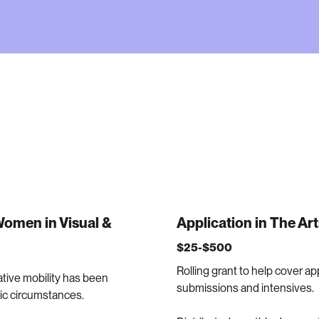
 Women in Visual &
Application in The Art
$25-$500
Rolling grant to help cover appl
ative mobility has been
submissions and intensives.
mic circumstances.