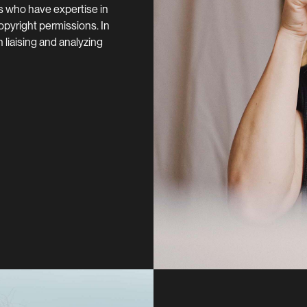
s who have expertise in
 copyright permissions. In
 liaising and analyzing