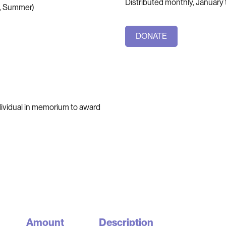
Distributed monthly, Januar
ng, Summer)
DONATE
ndividual in memorium to award
Amount
Description