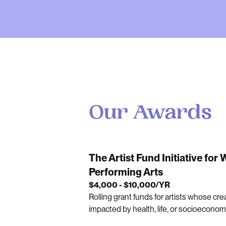
Our Awards
The Artist Fund Initiative for
Performing Arts
$4,000 - $10,000/YR
Rolling grant funds for artists whose cre
impacted by health, life, or socioecono