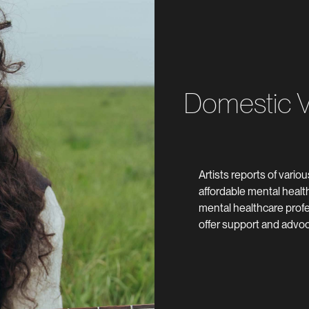
Domestic Vi
Artists reports of vario
affordable mental heal
mental healthcare profe
offer support and advo