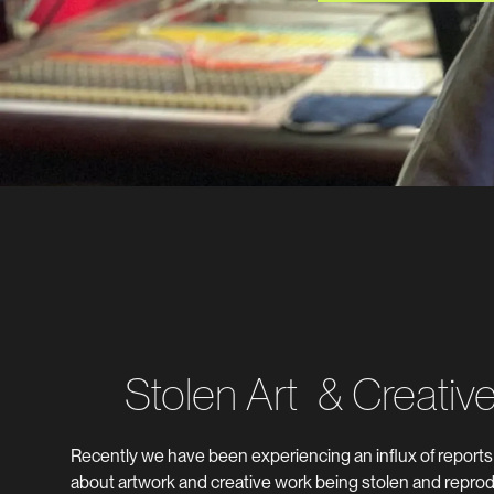
Stolen Art & Creativ
Recently we have been experiencing an influx of report
about artwork and creative work being stolen and reprod