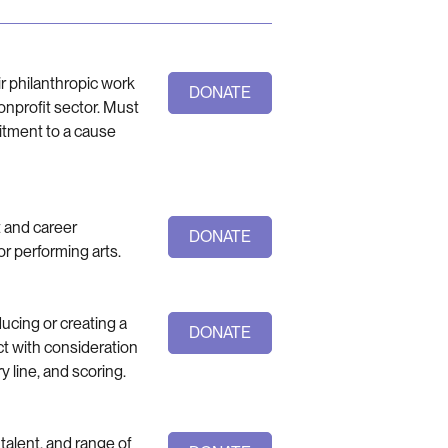
ir philanthropic work
DONATE
onprofit sector. Must
itment to a cause
t and career
DONATE
 or performing arts.
ucing or creating a
DONATE
nct with consideration
y line, and scoring.
 talent, and range of