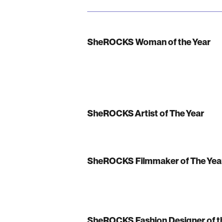
SheROCKS Woman of the Year
SheROCKS Artist of The Year
SheROCKS Filmmaker of The Yea
SheROCKS Fashion Designer of t