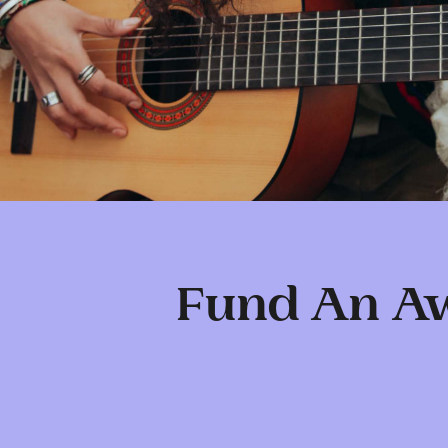
Fund An A