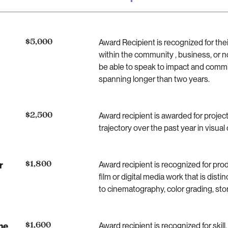
Award Recipient is recognized for the
$5,000
within the community , business, or n
be able to speak to impact and comm
spanning longer than two years.
Award recipient is awarded for projec
$2,500
trajectory over the past year in visual
r
Award recipient is recognized for prod
$1,800
film or digital media work that is disti
to cinematography, color grading, stor
he
Award recipient is recognized for skill,
$1,600