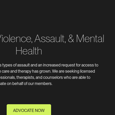
olence, Assault, & Mental
Health
us types of assault and an increased request for access to
th care and therapy has grown. We are seeking licensed
ssionals, therapists, and counselors who are able to
cate on behalf of our members.
ADVOCATE NOW