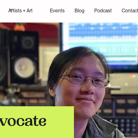
Artists + Art
Events
Blog
Podcast
Contac
vocate