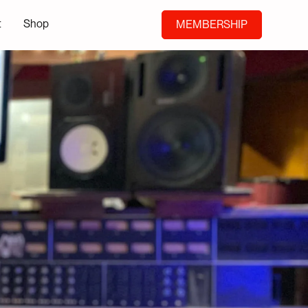
t
Shop
MEMBERSHIP