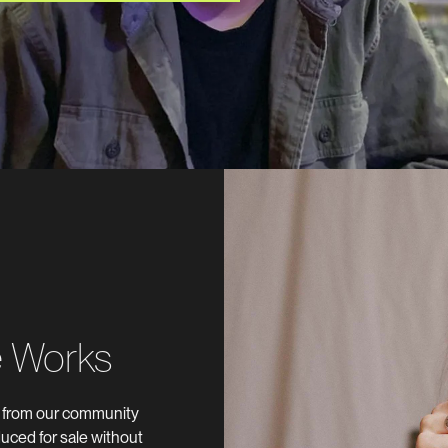
e Works
s from our community
uced for sale without