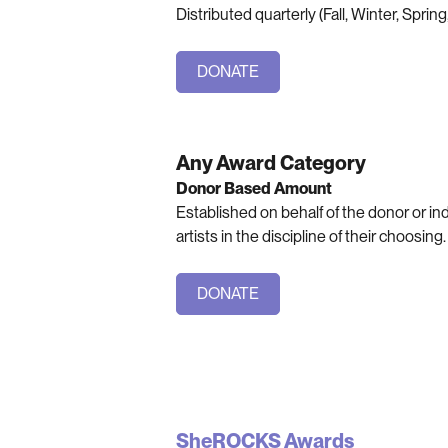
Distributed quarterly (Fall, Winter, Spri
DONATE
Any Award Category
Donor Based Amount
Established on behalf of the donor or i
artists in the discipline of their choosing.
DONATE
SheROCKS Awards