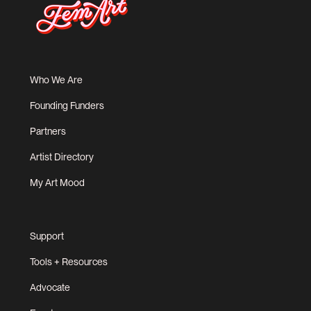
Who We Are
Founding Funders
Partners
Artist Directory
My Art Mood
Support
Tools + Resources
Advocate