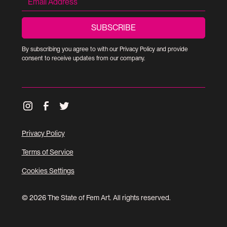
By subscribing you agree to with our
Privacy Policy
and provide
consent to receive updates from our company.
Privacy Policy
Terms of Service
Cookies Settings
© 2026 The State of Fem Art. All rights reserved.