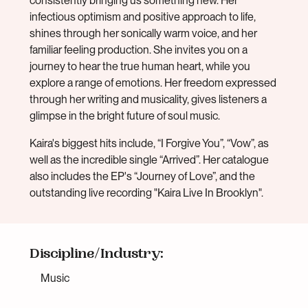
consistently bringing us something new. Her
infectious optimism and positive approach to life,
shines through her sonically warm voice, and her
familiar feeling production. She invites you on a
journey to hear the true human heart, while you
explore a range of emotions. Her freedom expressed
through her writing and musicality, gives listeners a
glimpse in the bright future of soul music.
Kaira's biggest hits include, “I Forgive You”, “Vow”, as
well as the incredible single “Arrived”. Her catalogue
also includes the EP's “Journey of Love”, and the
outstanding live recording "Kaira Live In Brooklyn".
Discipline/Industry:
Music