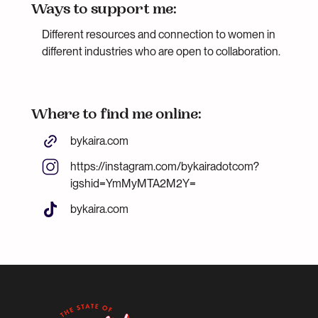
Ways to support me:
Different resources and connection to women in
different industries who are open to collaboration.
Where to find me online:
bykaira.com
https://instagram.com/bykairadotcom?
igshid=YmMyMTA2M2Y=
bykaira.com