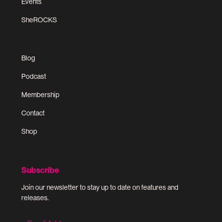
Events
SheROCKS
Blog
Podcast
Membership
Contact
Shop
Subscribe
Join our newsletter to stay up to date on features and
releases.