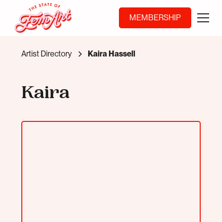
MEMBERSHIP
Artist Directory
Kaira Hassell
Kaira