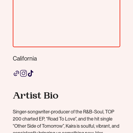
California
Artist Bio
Singer-songwriter-producer of the R&B-Soul, TOP
200 charted EP, “Road To Love”, and the hit single
“Other Side of Tomorrow”, Kaira is soulful, vibrant, and