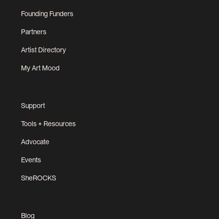
Founding Funders
Partners
Artist Directory
My Art Mood
Support
Tools + Resources
Advocate
Events
SheROCKS
Blog