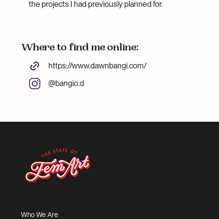
the projects I had previously planned for.
Where to find me online:
https://www.dawnbangi.com/
@bangio.d
Who We Are