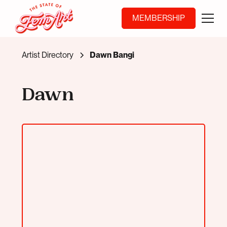
MEMBERSHIP
Artist Directory
Dawn Bangi
Dawn