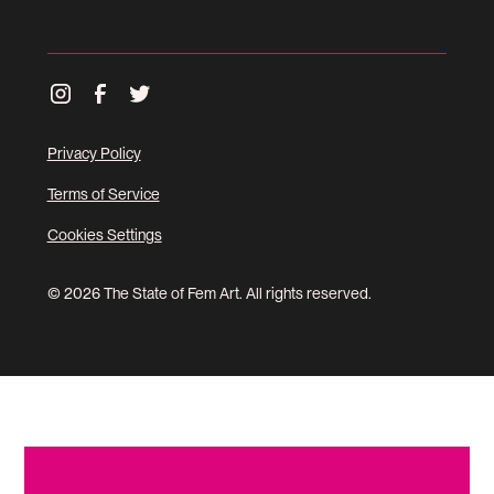
Privacy Policy
Terms of Service
Cookies Settings
© 2026 The State of Fem Art. All rights reserved.