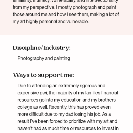
familiarity, intimacy, vulnerability, and intersectionality
from my perspective. I mostly photograph and paint
those around me and how I see them, making a lot of
my art highly personal and vulnerable.
Discipline/Industry:
Photography and painting
Ways to support me:
Due to attending an extremely rigorous and
expensive pwi, the majority of my families financial
resources go into my education and my brothers
college as well. Recently, this has proved even
more difficult due to my dad losing his job. As a
result I’ve been forced to prioritize with my art and
haven’t had as much time or resources to invest in