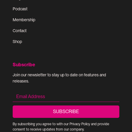
Podcast
Membership
Contact
Shop
Subscribe
Join our newsletter to stay up to date on features and
releases.
By subscribing you agree to with our
Privacy Policy
and provide
consent to receive updates from our company.