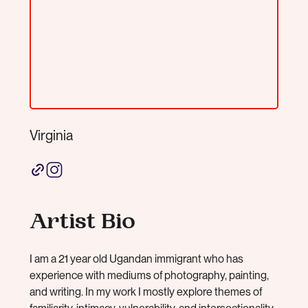
Virginia
Artist Bio
I am a 21 year old Ugandan immigrant who has
experience with mediums of photography, painting,
and writing. In my work I mostly explore themes of