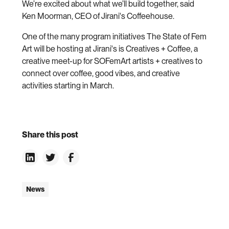
We’re excited about what we’ll build together, said
Ken Moorman, CEO of Jirani's Coffeehouse.
One of the many program initiatives The State of Fem
Art will be hosting at Jirani's is Creatives + Coffee, a
creative meet-up for SOFemArt artists + creatives to
connect over coffee, good vibes, and creative
activities starting in March.
Share this post
News