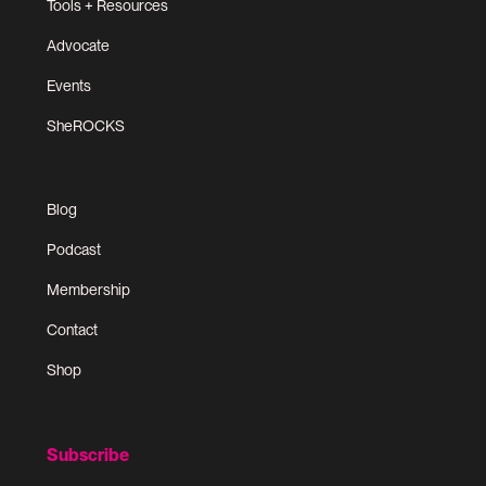
Tools + Resources
Advocate
Events
SheROCKS
Blog
Podcast
Membership
Contact
Shop
Subscribe