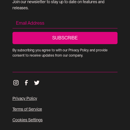
Join our newsletter to stay up to date on features and
releases.
By subscribing you agree to with our
Privacy Policy
and provide
consent to receive updates from our company.
Privacy Policy
Terms of Service
Cookies Settings