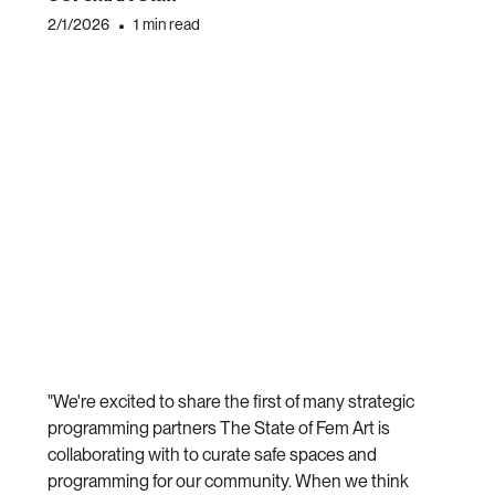
2/1/2026
•
1 min read
"We're excited to share the first of many strategic
programming partners The State of Fem Art is
collaborating with to curate safe spaces and
programming for our community. When we think