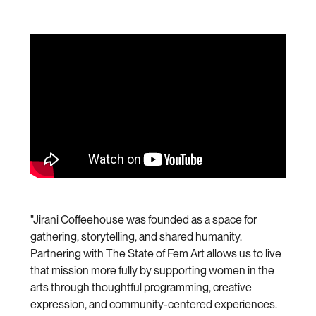
"Jirani Coffeehouse was founded as a space for
gathering, storytelling, and shared humanity.
Partnering with The State of Fem Art allows us to live
that mission more fully by supporting women in the
arts through thoughtful programming, creative
expression, and community-centered experiences.