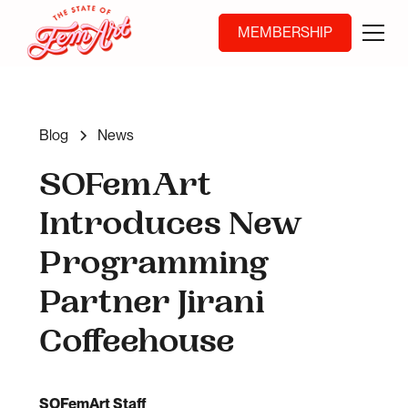
MEMBERSHIP
Blog
News
SOFemArt
Introduces New
Programming
Partner Jirani
Coffeehouse
SOFemArt Staff