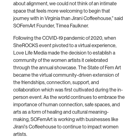
about alignment, we could not think of an intimate
space that feels more welcoming to begin that
journey with in Virginia than Jirani Coffeehouse," said
SOFemArt Founder, Timea Faulkner.
Following the COVID-19 pandemic of 2020, when
SheROCKS event pivoted to a virtual experience,
Love Life Media made the decision to establish a
community of the women artists it celebrated
through the annual showcase. The State of Fem Art
became the virtual community-driven extension of
the friendships, connection, support, and
collaboration which was first cultivated during the in-
person event. As the world continues to embrace the
importance of human connection, safe spaces, and
arts as a form of healing and cultural meaning-
making, SOFemArt is working with businesses like
Jirani's Coffeehouse to continue to impact women
artists.