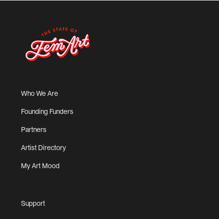
Who We Are
Founding Funders
Partners
Artist Directory
My Art Mood
Support