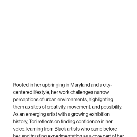
Rooted in her upbringing in Maryland and a city-
centered lifestyle, her work challenges narrow
perceptions of urban environments, highlighting
them as sites of creativity, movement, and possibility.
As an emerging artist with a growing exhibition
history, Tori reflects on finding confidence in her
voice, learning from Black artists who came before
her, and trusting experimentation as a core part of her