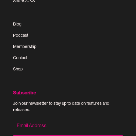
SheROCKS
Blog
Podcast
Membership
Contact
Shop
Subscribe
Join our newsletter to stay up to date on features and
releases.