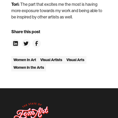
Tori:
The part that excites me the most is having
more exposure towards my work and being able to
be inspired by other artists as well.
Share this post
Women In Art
Visual Artists
Visual Arts
Women in the Arts