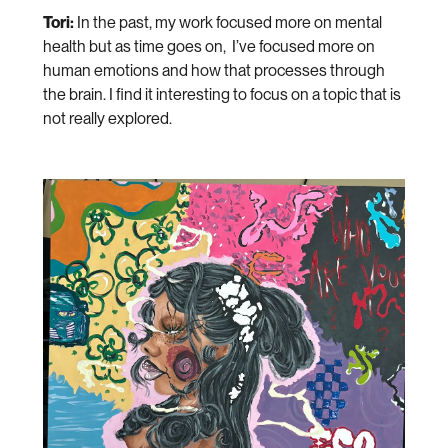
Tori:
In the past, my work focused more on mental
health but as time goes on, I’ve focused more on
human emotions and how that processes through
the brain. I find it interesting to focus on a topic that is
not really explored.