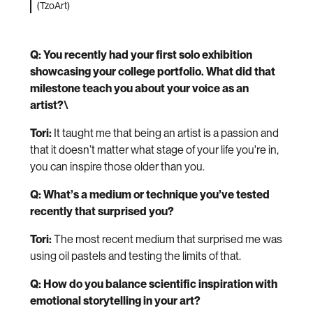
(TzoArt)
Q: You recently had your first solo exhibition
showcasing your college portfolio. What did that
milestone teach you about your voice as an
artist?\
Tori:
It taught me that being an artist is a passion and
that it doesn’t matter what stage of your life you're in,
you can inspire those older than you.
Q: What’s a medium or technique you’ve tested
recently that surprised you?
Tori:
The most recent medium that surprised me was
using oil pastels and testing the limits of that.
Q: How do you balance scientific inspiration with
emotional storytelling in your art?