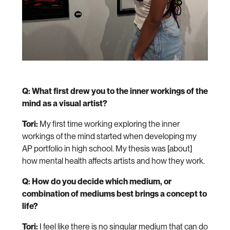
Q: What first drew you to the inner workings of the
mind as a visual artist?
Tori:
My first time working exploring the inner
workings of the mind started when developing my
AP portfolio in high school. My thesis was [about]
how mental health affects artists and how they work.
Q: How do you decide which medium, or
combination of mediums best brings a concept to
life?
Tori:
I feel like there is no singular medium that can do