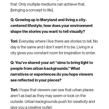
that. Only multiple mediums can achieve that,
[bringing a concept to life].
Q: Growing up in Maryland and living a city-
centered lifestyle, how does your environment
shape the stories you want to tell visually?
Tori:
Everyday where I live there are stories to tell. No
day is the same and I don’t want it to be. Living in a
city gives you constant room for inspiration to enter.
Q: You’ve shared your art “aims to bring light to
people from urban backgrounds.” What
narratives or experiences do you hope viewers
see reflected in your pieces?
Tori:
I hope that viewers can see that urban places
aren’t as bad as they may seem or look on the
outside. Urban backgrounds push for creativity and
give you a creative outlet.