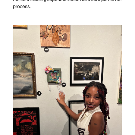
process.