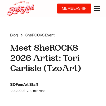
MEMBERSHIP
Blog
SheROCKS Event
Meet SheROCKS
2026 Artist: Tori
Carlisle (TzoArt)
SOFemArt Staff
1/22/2026
•
2 min read