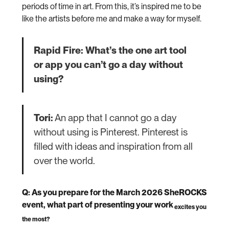
periods of time in art. From this, it’s inspired me to be
like the artists before me and make a way for myself.
Rapid Fire: What’s the one art tool
or app you can’t go a day without
using?
Tori:
An app that I cannot go a day
without using is Pinterest. Pinterest is
filled with ideas and inspiration from all
over the world.
Q: As you prepare for the March 2026 SheROCKS
event, what part of presenting your work
excites you
the most?