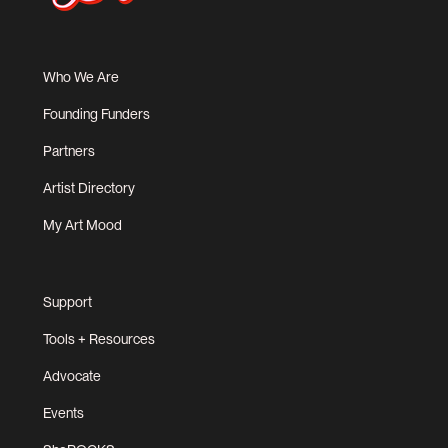
Who We Are
Founding Funders
Partners
Artist Directory
My Art Mood
Support
Tools + Resources
Advocate
Events