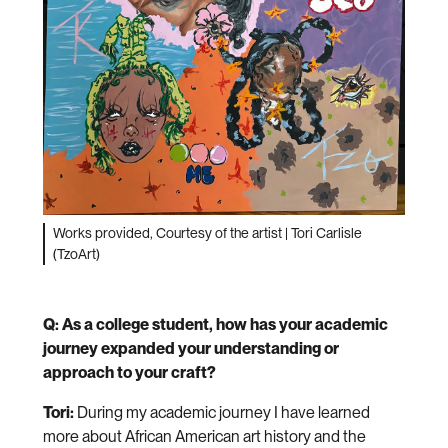
Works provided, Courtesy of the artist | Tori Carlisle
(TzoArt)
Q: As a college student, how has your academic
journey expanded your understanding or
approach to your craft?
Tori:
During my academic journey I have learned
more about African American art history and the