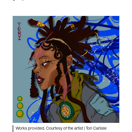
Works provided, Courtesy of the artist | Tori Carlisle