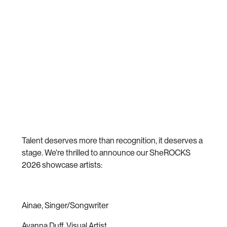
Talent deserves more than recognition, it deserves a
stage. We're thrilled to announce our SheROCKS
2026 showcase artists:
Ainae, Singer/Songwriter
Avanna Duff, Visual Artist