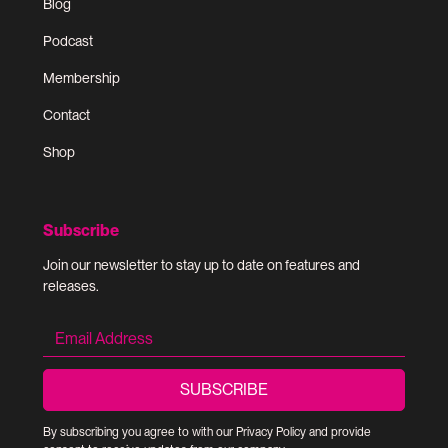
Blog
Podcast
Membership
Contact
Shop
Subscribe
Join our newsletter to stay up to date on features and
releases.
By subscribing you agree to with our
Privacy Policy
and provide