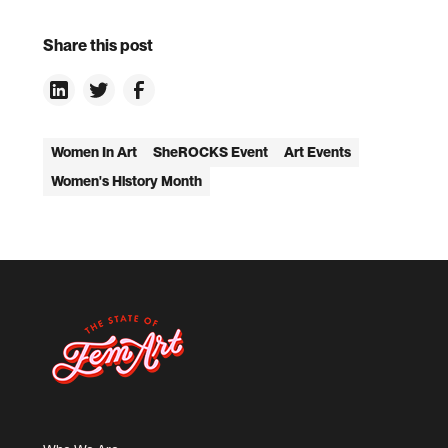
Share this post
Women In Art
SheROCKS Event
Art Events
Women's History Month