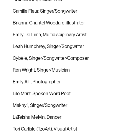
Camille Fleur, Singer/Songwriter
Brianna Chantel Woodard, illustrator
Emily De Lima, Multidisciplinary Artist
Leah Humphrey, Singer/Songwriter
Cybèle, Singer/Songwriter/Composer
Ren Wright, Singer/Musician
Emily Alff, Photographer
Lilo Marz, Spoken Word Poet
Makhyli, Singer/Songwriter
LaTeisha Melvin, Dancer
Tori Carlisle (TzoArt), Visual Artist