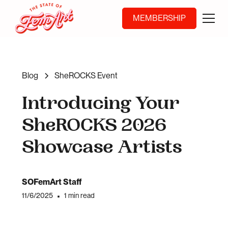
MEMBERSHIP
Blog
SheROCKS Event
Introducing Your
SheROCKS 2026
Showcase Artists
SOFemArt Staff
11/6/2025
•
1 min read