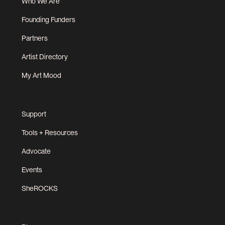
Who We Are
Founding Funders
Partners
Artist Directory
My Art Mood
Support
Tools + Resources
Advocate
Events
SheROCKS