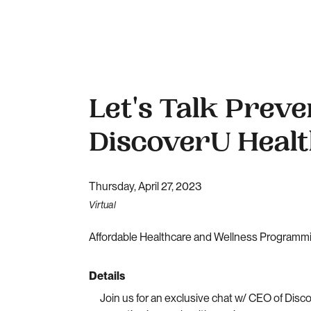
Let's Talk Preve
DiscoverU Heal
Thursday, April 27, 2023
Virtual
Affordable Healthcare and Wellness Programmin
Details
Join us for an exclusive chat w/ CEO of Dis