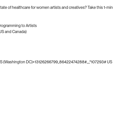
ate of healthcare for women artists and creatives? Take this 1-mi
rogramming to Artists
(US and Canada)
S (Washington DC)+13126266799,,86422474288#,,,,*107293# US 