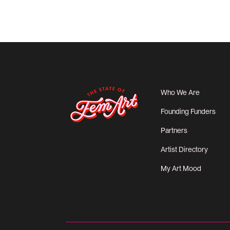
Who We Are
Founding Funders
Partners
Artist Directory
My Art Mood