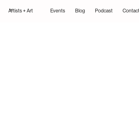
Artists + Art
Events
Blog
Podcast
Contac