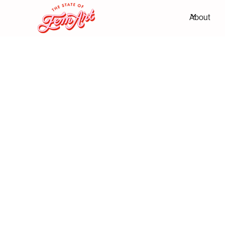
About