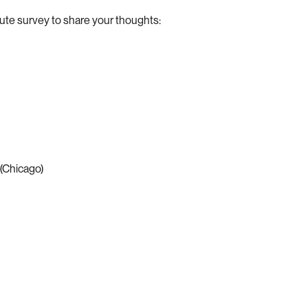
nute survey to share your thoughts:
(Chicago)