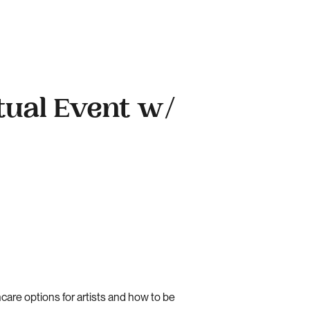
tual Event w/
are options for artists and how to be