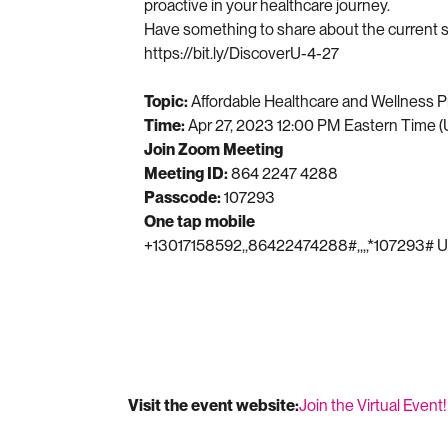
proactive in your healthcare journey.
Have something to share about the current st
https://bit.ly/DiscoverU-4-27
Topic:
Affordable Healthcare and Wellness P
Time:
Apr 27, 2023 12:00 PM Eastern Time 
Join Zoom Meeting
Meeting ID:
864 2247 4288
Passcode:
107293
One tap mobile
+13017158592,,86422474288#,,,,*107293# U
Visit the event website:
Join the Virtual Event!