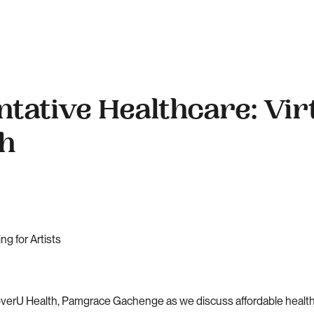
ntative Healthcare: Vir
th
g for Artists
coverU Health, Pamgrace Gachenge as we discuss affordable healthc