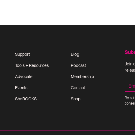
Sub
Support
Blog
Join 
Tools + Resources
Podcast
relea
Advocate
Membership
Events
Contact
By sub
SheROCKS
Shop
consen