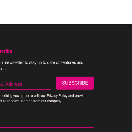
scribe
our newsletter to stay up to date on features and
ses.
scribing you agree to with our
Privacy Policy
and provide
t to receive updates from our company.