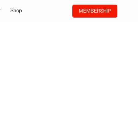
t
Shop
MEMBERSHIP